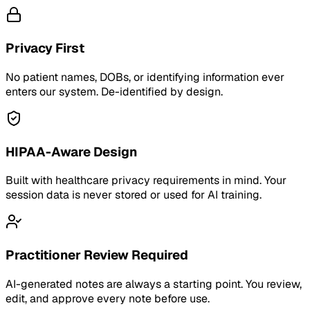
Privacy First
No patient names, DOBs, or identifying information ever
enters our system. De-identified by design.
HIPAA-Aware Design
Built with healthcare privacy requirements in mind. Your
session data is never stored or used for AI training.
Practitioner Review Required
AI-generated notes are always a starting point. You review,
edit, and approve every note before use.