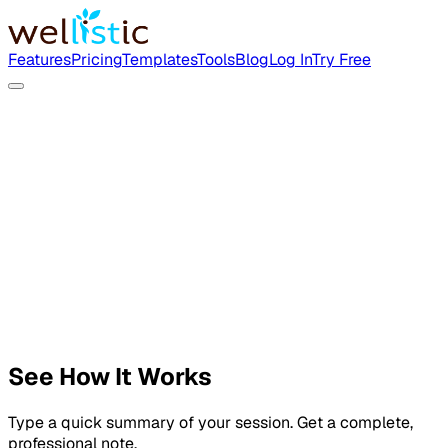
Features
Pricing
Templates
Tools
Blog
Log In
Try Free
See How It Works
Type a quick summary of your session. Get a complete,
professional note.