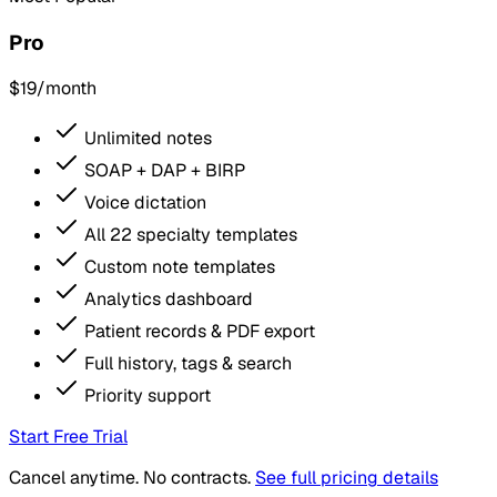
Pro
$19
/month
Unlimited notes
SOAP + DAP + BIRP
Voice dictation
All 22 specialty templates
Custom note templates
Analytics dashboard
Patient records & PDF export
Full history, tags & search
Priority support
Start Free Trial
Cancel anytime. No contracts.
See full pricing details