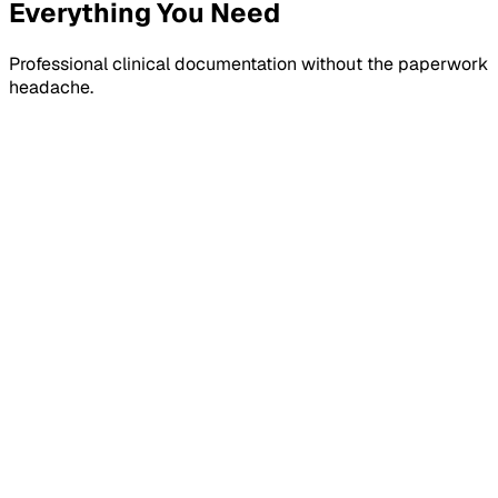
Everything You Need
Professional clinical documentation without the paperwork
headache.