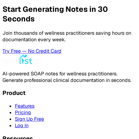
Start Generating Notes in 30
Seconds
Join thousands of wellness practitioners saving hours on
documentation every week.
Try Free — No Credit Card
AI-powered SOAP notes for wellness practitioners.
Generate professional clinical documentation in seconds.
Product
Features
Pricing
Sign Up Free
Log In
Resources