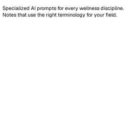
Specialized AI prompts for every wellness discipline.
Notes that use the right terminology for your field.