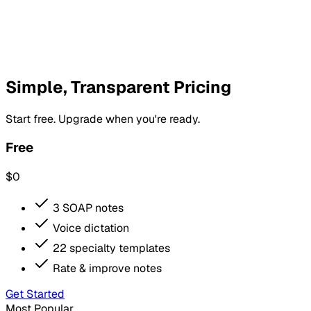
Simple, Transparent Pricing
Start free. Upgrade when you're ready.
Free
$0
3 SOAP notes
Voice dictation
22 specialty templates
Rate & improve notes
Get Started
Most Popular