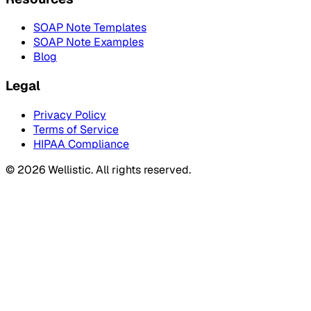
SOAP Note Templates
SOAP Note Examples
Blog
Legal
Privacy Policy
Terms of Service
HIPAA Compliance
©
2026
Wellistic. All rights reserved.