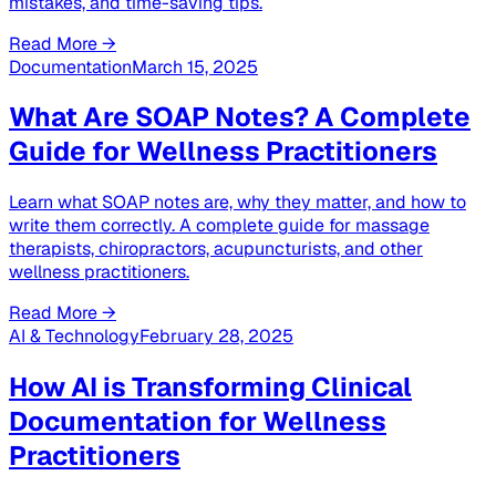
mistakes, and time-saving tips.
Read More →
Documentation
March 15, 2025
What Are SOAP Notes? A Complete
Guide for Wellness Practitioners
Learn what SOAP notes are, why they matter, and how to
write them correctly. A complete guide for massage
therapists, chiropractors, acupuncturists, and other
wellness practitioners.
Read More →
AI & Technology
February 28, 2025
How AI is Transforming Clinical
Documentation for Wellness
Practitioners