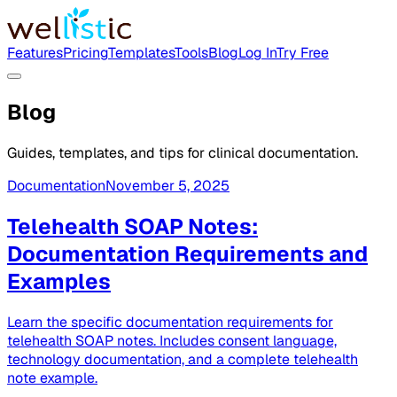
Features
Pricing
Templates
Tools
Blog
Log In
Try Free
Blog
Guides, templates, and tips for clinical documentation.
Documentation
November 5, 2025
Telehealth SOAP Notes:
Documentation Requirements and
Examples
Learn the specific documentation requirements for
telehealth SOAP notes. Includes consent language,
technology documentation, and a complete telehealth
note example.