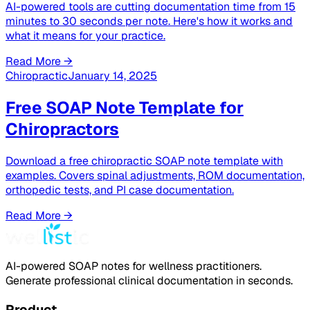
AI-powered tools are cutting documentation time from 15
minutes to 30 seconds per note. Here's how it works and
what it means for your practice.
Read More →
Chiropractic
January 14, 2025
Free SOAP Note Template for
Chiropractors
Download a free chiropractic SOAP note template with
examples. Covers spinal adjustments, ROM documentation,
orthopedic tests, and PI case documentation.
Read More →
AI-powered SOAP notes for wellness practitioners.
Generate professional clinical documentation in seconds.
Product