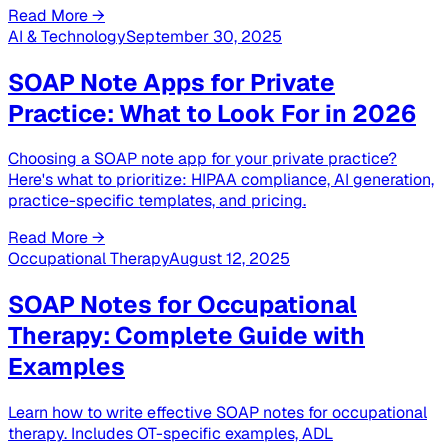
Read More →
AI & Technology
September 30, 2025
SOAP Note Apps for Private
Practice: What to Look For in 2026
Choosing a SOAP note app for your private practice?
Here's what to prioritize: HIPAA compliance, AI generation,
practice-specific templates, and pricing.
Read More →
Occupational Therapy
August 12, 2025
SOAP Notes for Occupational
Therapy: Complete Guide with
Examples
Learn how to write effective SOAP notes for occupational
therapy. Includes OT-specific examples, ADL