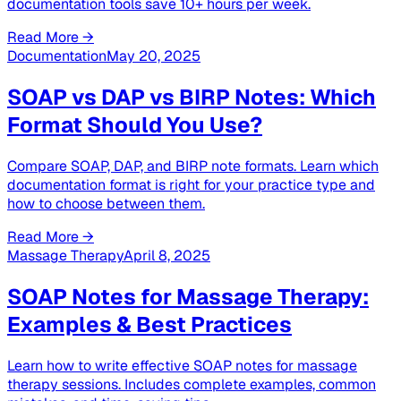
documentation tools save 10+ hours per week.
Read More →
Documentation
May 20, 2025
SOAP vs DAP vs BIRP Notes: Which
Format Should You Use?
Compare SOAP, DAP, and BIRP note formats. Learn which
documentation format is right for your practice type and
how to choose between them.
Read More →
Massage Therapy
April 8, 2025
SOAP Notes for Massage Therapy:
Examples & Best Practices
Learn how to write effective SOAP notes for massage
therapy sessions. Includes complete examples, common