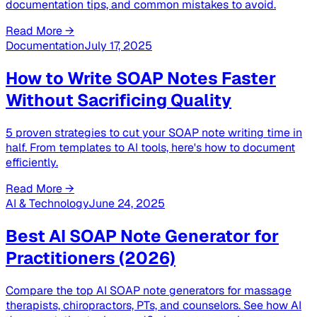
documentation tips, and common mistakes to avoid.
Read More →
Documentation
July 17, 2025
How to Write SOAP Notes Faster
Without Sacrificing Quality
5 proven strategies to cut your SOAP note writing time in
half. From templates to AI tools, here's how to document
efficiently.
Read More →
AI & Technology
June 24, 2025
Best AI SOAP Note Generator for
Practitioners (2026)
Compare the top AI SOAP note generators for massage
therapists, chiropractors, PTs, and counselors. See how AI