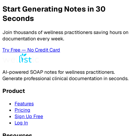
Start Generating Notes in 30
Seconds
Join thousands of wellness practitioners saving hours on
documentation every week.
Try Free — No Credit Card
AI-powered SOAP notes for wellness practitioners.
Generate professional clinical documentation in seconds.
Product
Features
Pricing
Sign Up Free
Log In
Resources