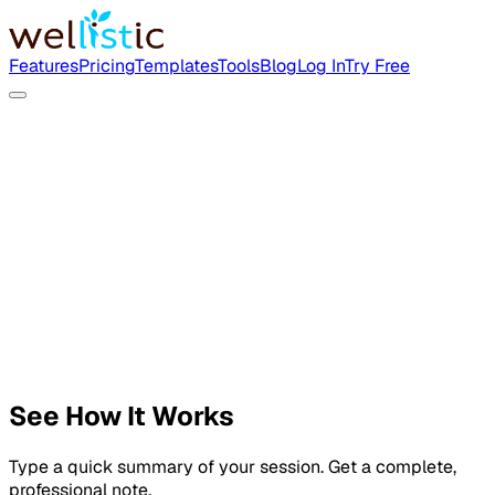
Features
Pricing
Templates
Tools
Blog
Log In
Try Free
See How It Works
Type a quick summary of your session. Get a complete,
professional note.