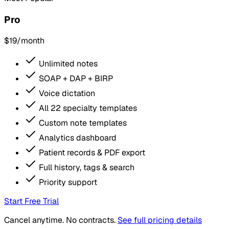
Pro
$19
/month
Unlimited notes
SOAP + DAP + BIRP
Voice dictation
All 22 specialty templates
Custom note templates
Analytics dashboard
Patient records & PDF export
Full history, tags & search
Priority support
Start Free Trial
Cancel anytime. No contracts.
See full pricing details