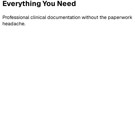
Everything You Need
Professional clinical documentation without the paperwork
headache.