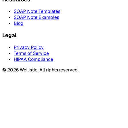
SOAP Note Templates
SOAP Note Examples
Blog
Legal
Privacy Policy
Terms of Service
HIPAA Compliance
©
2026
Wellistic. All rights reserved.