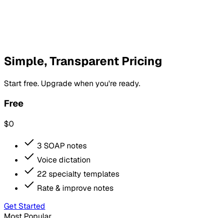
Simple, Transparent Pricing
Start free. Upgrade when you're ready.
Free
$0
3 SOAP notes
Voice dictation
22 specialty templates
Rate & improve notes
Get Started
Most Popular