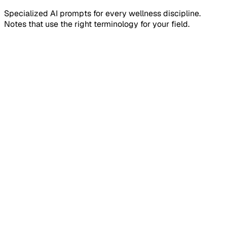
Specialized AI prompts for every wellness discipline.
Notes that use the right terminology for your field.