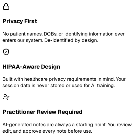
Privacy First
No patient names, DOBs, or identifying information ever
enters our system. De-identified by design.
HIPAA-Aware Design
Built with healthcare privacy requirements in mind. Your
session data is never stored or used for AI training.
Practitioner Review Required
AI-generated notes are always a starting point. You review,
edit, and approve every note before use.