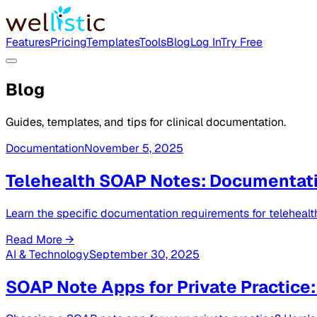
Features
Pricing
Templates
Tools
Blog
Log In
Try Free
Blog
Guides, templates, and tips for clinical documentation.
Documentation
November 5, 2025
Telehealth SOAP Notes: Documentat
Learn the specific documentation requirements for teleheal
Read More →
AI & Technology
September 30, 2025
SOAP Note Apps for Private Practice: