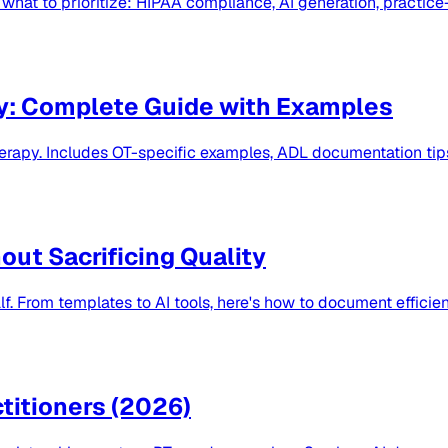
hat to prioritize: HIPAA compliance, AI generation, practice-
y: Complete Guide with Examples
herapy. Includes OT-specific examples, ADL documentation ti
ut Sacrificing Quality
f. From templates to AI tools, here's how to document efficien
titioners (2026)