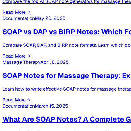
Compare the top AI SOAP note generators for massage therap
Read More →
Documentation
May 20, 2025
SOAP vs DAP vs BIRP Notes: Which F
Compare SOAP, DAP, and BIRP note formats. Learn which doc
Read More →
Massage Therapy
April 8, 2025
SOAP Notes for Massage Therapy: Ex
Learn how to write effective SOAP notes for massage thera
Read More →
Documentation
March 15, 2025
What Are SOAP Notes? A Complete Gu