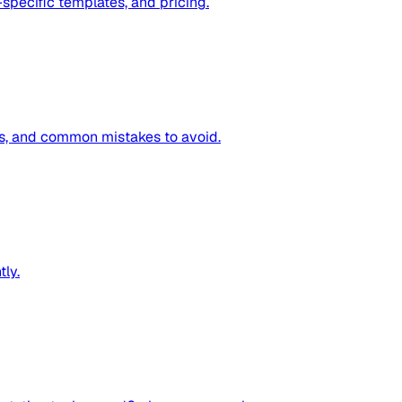
specific templates, and pricing.
ps, and common mistakes to avoid.
tly.