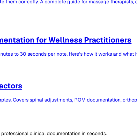
e them correctly. A complete guide for massage therapists, c
mentation for Wellness Practitioners
utes to 30 seconds per note. Here's how it works and what it
actors
ples. Covers spinal adjustments, ROM documentation, orthope
professional clinical documentation in seconds.