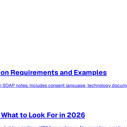
ion Requirements and Examples
th SOAP notes. Includes consent language, technology docume
 What to Look For in 2026