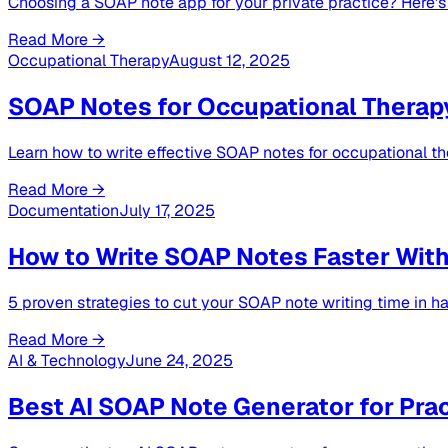
Choosing a SOAP note app for your private practice? Here's w
Read More →
Occupational Therapy
August 12, 2025
SOAP Notes for Occupational Therap
Learn how to write effective SOAP notes for occupational t
Read More →
Documentation
July 17, 2025
How to Write SOAP Notes Faster Witho
5 proven strategies to cut your SOAP note writing time in hal
Read More →
AI & Technology
June 24, 2025
Best AI SOAP Note Generator for Prac