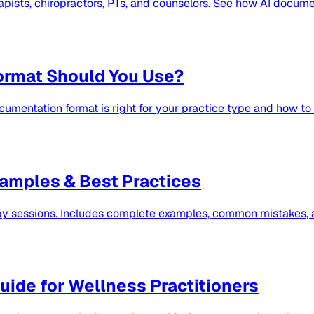
ists, chiropractors, PTs, and counselors. See how AI docume
ormat Should You Use?
umentation format is right for your practice type and how t
amples & Best Practices
py sessions. Includes complete examples, common mistakes, a
ide for Wellness Practitioners