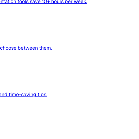
ntation tools save 10+ hours per week.
o choose between them.
nd time-saving tips.