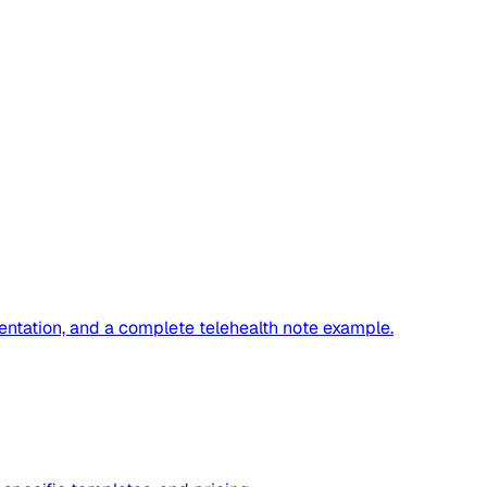
ntation, and a complete telehealth note example.