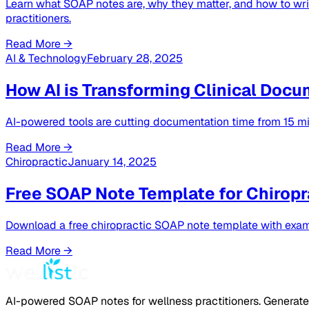
Learn what SOAP notes are, why they matter, and how to writ
practitioners.
Read More →
AI & Technology
February 28, 2025
How AI is Transforming Clinical Docu
AI-powered tools are cutting documentation time from 15 min
Read More →
Chiropractic
January 14, 2025
Free SOAP Note Template for Chiropr
Download a free chiropractic SOAP note template with exam
Read More →
AI-powered SOAP notes for wellness practitioners. Generate 