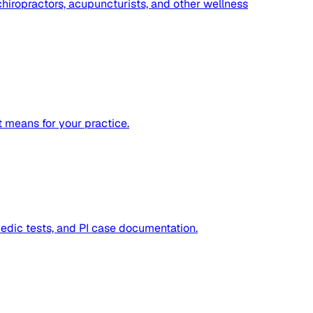
hiropractors, acupuncturists, and other wellness
 means for your practice.
dic tests, and PI case documentation.