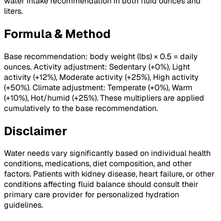
water intake recommendation in both fluid ounces and
liters.
Formula & Method
Base recommendation: body weight (lbs) × 0.5 = daily
ounces. Activity adjustment: Sedentary (+0%), Light
activity (+12%), Moderate activity (+25%), High activity
(+50%). Climate adjustment: Temperate (+0%), Warm
(+10%), Hot/humid (+25%). These multipliers are applied
cumulatively to the base recommendation.
Disclaimer
Water needs vary significantly based on individual health
conditions, medications, diet composition, and other
factors. Patients with kidney disease, heart failure, or other
conditions affecting fluid balance should consult their
primary care provider for personalized hydration
guidelines.