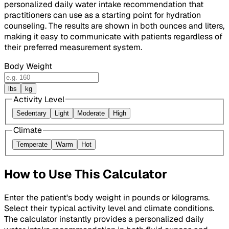
personalized daily water intake recommendation that
practitioners can use as a starting point for hydration
counseling. The results are shown in both ounces and liters,
making it easy to communicate with patients regardless of
their preferred measurement system.
Body Weight
lbs
kg
Activity Level
Sedentary
Light
Moderate
High
Climate
Temperate
Warm
Hot
How to Use This Calculator
Enter the patient's body weight in pounds or kilograms.
Select their typical activity level and climate conditions.
The calculator instantly provides a personalized daily