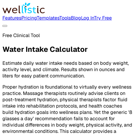
Features
Pricing
Templates
Tools
Blog
Log In
Try Free
Free Clinical Tool
Water Intake Calculator
Estimate daily water intake needs based on body weight,
activity level, and climate. Results shown in ounces and
liters for easy patient communication.
Proper hydration is foundational to virtually every wellness
practice. Massage therapists routinely advise clients on
post-treatment hydration, physical therapists factor fluid
intake into rehabilitation protocols, and health coaches
build hydration goals into wellness plans. Yet the generic '8
glasses a day' recommendation fails to account for
individual differences in body weight, physical activity, and
environmental conditions. This calculator provides a