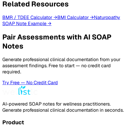
Related Resources
BMR / TDEE Calculator
→
BMI Calculator
→
Naturopathy
SOAP Note Example
→
Pair Assessments with AI SOAP
Notes
Generate professional clinical documentation from your
assessment findings. Free to start — no credit card
required.
Try Free — No Credit Card
AI-powered SOAP notes for wellness practitioners.
Generate professional clinical documentation in seconds.
Product