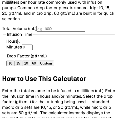
milliliters per hour rate commonly used with infusion
pumps. Common drop factor presets (macro drip: 10, 15,
20 gtt/mL and micro drip: 60 gtt/mL) are built in for quick
selection.
Total Volume (mL)
Infusion Time
Hours
Minutes
Drop Factor (gtt/mL)
10
15
20
60
Custom
How to Use This Calculator
Enter the total volume to be infused in milliliters (mL). Enter
the infusion time in hours and/or minutes. Select the drop
factor (gtt/mL) for the IV tubing being used — standard
macro drip sets are 10, 15, or 20 gtt/mL, while micro drip
sets are 60 gtt/mL. The calculator instantly displays the