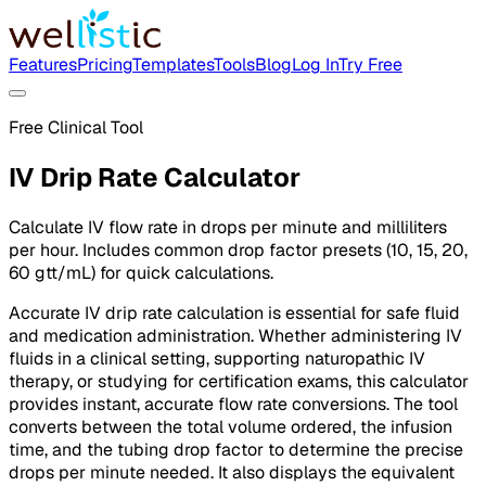
Features
Pricing
Templates
Tools
Blog
Log In
Try Free
Free Clinical Tool
IV Drip Rate Calculator
Calculate IV flow rate in drops per minute and milliliters
per hour. Includes common drop factor presets (10, 15, 20,
60 gtt/mL) for quick calculations.
Accurate IV drip rate calculation is essential for safe fluid
and medication administration. Whether administering IV
fluids in a clinical setting, supporting naturopathic IV
therapy, or studying for certification exams, this calculator
provides instant, accurate flow rate conversions. The tool
converts between the total volume ordered, the infusion
time, and the tubing drop factor to determine the precise
drops per minute needed. It also displays the equivalent