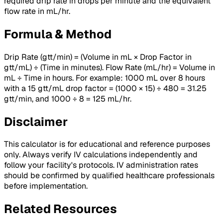
required drip rate in drops per minute and the equivalent
flow rate in mL/hr.
Formula & Method
Drip Rate (gtt/min) = (Volume in mL × Drop Factor in
gtt/mL) ÷ (Time in minutes). Flow Rate (mL/hr) = Volume in
mL ÷ Time in hours. For example: 1000 mL over 8 hours
with a 15 gtt/mL drop factor = (1000 × 15) ÷ 480 = 31.25
gtt/min, and 1000 ÷ 8 = 125 mL/hr.
Disclaimer
This calculator is for educational and reference purposes
only. Always verify IV calculations independently and
follow your facility's protocols. IV administration rates
should be confirmed by qualified healthcare professionals
before implementation.
Related Resources