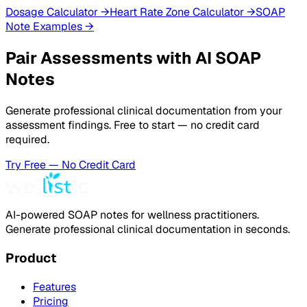
Dosage Calculator
→
Heart Rate Zone Calculator
→
SOAP
Note Examples
→
Pair Assessments with AI SOAP
Notes
Generate professional clinical documentation from your
assessment findings. Free to start — no credit card
required.
Try Free — No Credit Card
AI-powered SOAP notes for wellness practitioners.
Generate professional clinical documentation in seconds.
Product
Features
Pricing